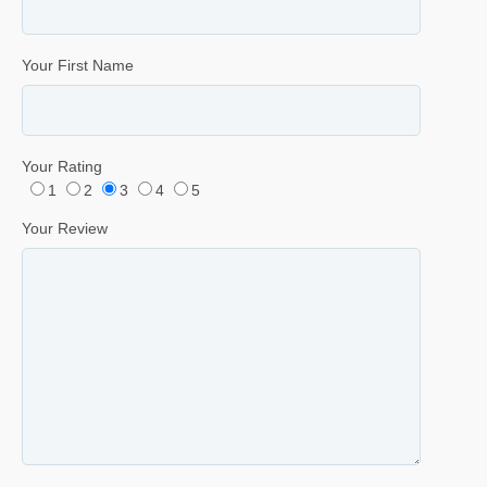
Your First Name
Your Rating
1
2
3
4
5
Your Review