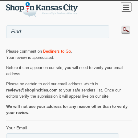
Please comment on
Bedliners to Go
.
Your review is appreciated.
Before it can appear on our site, you will need to verify your email
address.
Please be certain to add our email address which is
reviews@shopincities.com
to your safe senders list. Once our
editors verify the submission it will appear live on our site.
We will not use your address for any reason other than to verify
your review.
Your Email