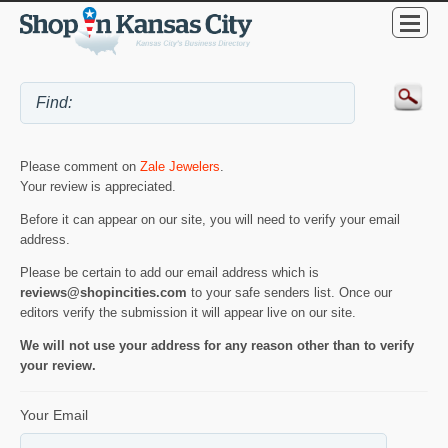
Please comment on
Zale Jewelers
.
Your review is appreciated.
Before it can appear on our site, you will need to verify your email
address.
Please be certain to add our email address which is
reviews@shopincities.com
to your safe senders list. Once our
editors verify the submission it will appear live on our site.
We will not use your address for any reason other than to verify
your review.
Your Email