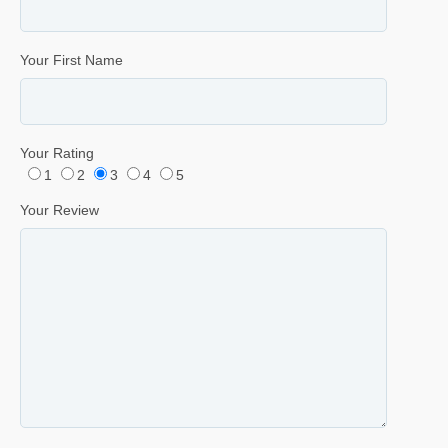
Your First Name
Your Rating
1
2
3
4
5
Your Review