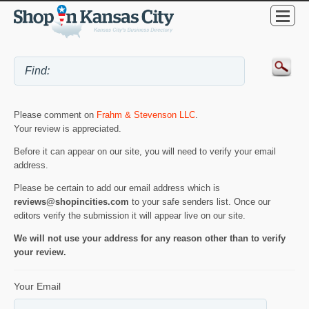
Please comment on
Frahm & Stevenson LLC
.
Your review is appreciated.
Before it can appear on our site, you will need to verify your email
address.
Please be certain to add our email address which is
reviews@shopincities.com
to your safe senders list. Once our
editors verify the submission it will appear live on our site.
We will not use your address for any reason other than to verify
your review.
Your Email