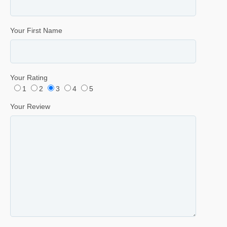
Your First Name
Your Rating
1
2
3
4
5
Your Review