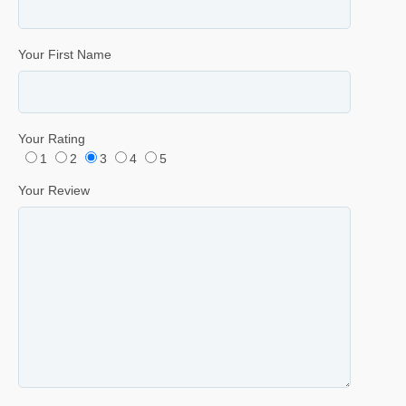
Your First Name
Your Rating
1
2
3
4
5
Your Review