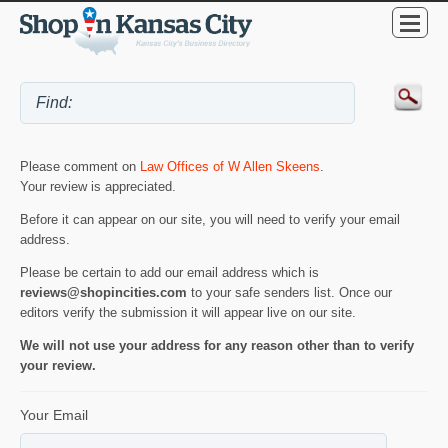
Please comment on
Law Offices of W Allen Skeens
.
Your review is appreciated.
Before it can appear on our site, you will need to verify your email
address.
Please be certain to add our email address which is
reviews@shopincities.com
to your safe senders list. Once our
editors verify the submission it will appear live on our site.
We will not use your address for any reason other than to verify
your review.
Your Email