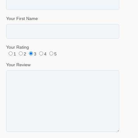
Your First Name
Your Rating
1
2
3
4
5
Your Review