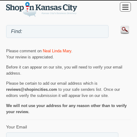
Please comment on
Neal Linda Mary
.
Your review is appreciated.
Before it can appear on our site, you will need to verify your email
address.
Please be certain to add our email address which is
reviews@shopincities.com
to your safe senders list. Once our
editors verify the submission it will appear live on our site.
We will not use your address for any reason other than to verify
your review.
Your Email