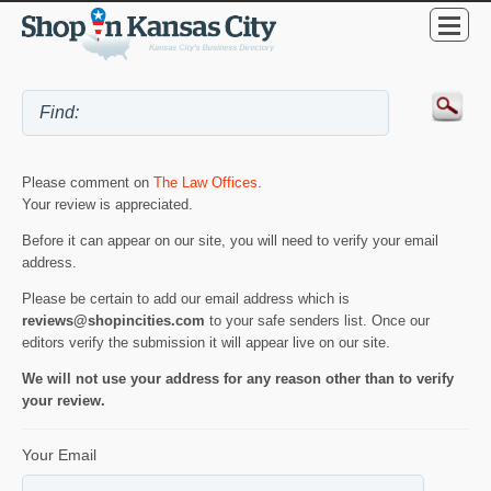
Please comment on
The Law Offices
.
Your review is appreciated.
Before it can appear on our site, you will need to verify your email
address.
Please be certain to add our email address which is
reviews@shopincities.com
to your safe senders list. Once our
editors verify the submission it will appear live on our site.
We will not use your address for any reason other than to verify
your review.
Your Email