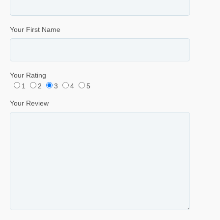
Your First Name
Your Rating
1
2
3
4
5
Your Review