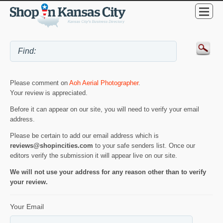
Please comment on
Aoh Aerial Photographer
.
Your review is appreciated.
Before it can appear on our site, you will need to verify your email
address.
Please be certain to add our email address which is
reviews@shopincities.com
to your safe senders list. Once our
editors verify the submission it will appear live on our site.
We will not use your address for any reason other than to verify
your review.
Your Email