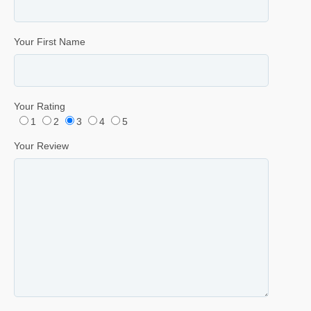
Your First Name
Your Rating
1
2
3
4
5
Your Review