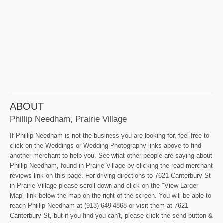
ABOUT
Phillip Needham, Prairie Village
If Phillip Needham is not the business you are looking for, feel free to
click on the Weddings or Wedding Photography links above to find
another merchant to help you. See what other people are saying about
Phillip Needham, found in Prairie Village by clicking the read merchant
reviews link on this page. For driving directions to 7621 Canterbury St
in Prairie Village please scroll down and click on the "View Larger
Map" link below the map on the right of the screen. You will be able to
reach Phillip Needham at (913) 649-4868 or visit them at 7621
Canterbury St, but if you find you can't, please click the send button &