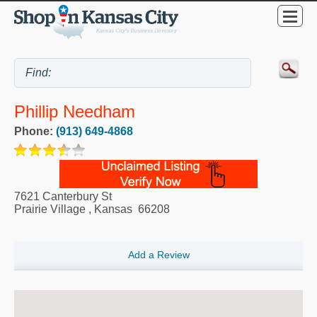
Phillip Needham
Phone:
(913) 649-4868
7621 Canterbury St
Prairie Village
,
Kansas
66208
Add a Review