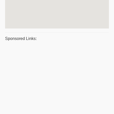
Sponsored Links: