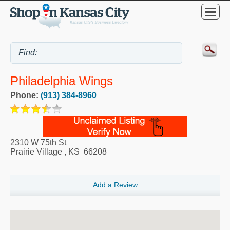
Philadelphia Wings
Phone:
(913) 384-8960
2310 W 75th St
Prairie Village
,
KS
66208
Add a Review