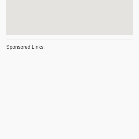
Sponsored Links: