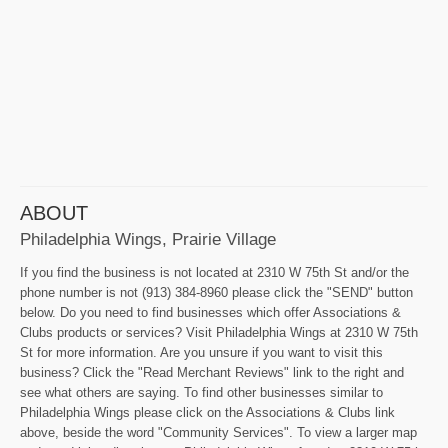
ABOUT
Philadelphia Wings, Prairie Village
If you find the business is not located at 2310 W 75th St and/or the
phone number is not (913) 384-8960 please click the "SEND" button
below. Do you need to find businesses which offer Associations &
Clubs products or services? Visit Philadelphia Wings at 2310 W 75th
St for more information. Are you unsure if you want to visit this
business? Click the "Read Merchant Reviews" link to the right and
see what others are saying. To find other businesses similar to
Philadelphia Wings please click on the Associations & Clubs link
above, beside the word "Community Services". To view a larger map