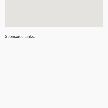
Sponsored Links: