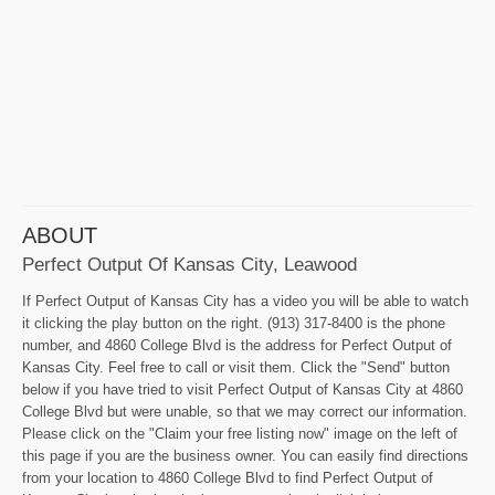
ABOUT
Perfect Output Of Kansas City, Leawood
If Perfect Output of Kansas City has a video you will be able to watch
it clicking the play button on the right. (913) 317-8400 is the phone
number, and 4860 College Blvd is the address for Perfect Output of
Kansas City. Feel free to call or visit them. Click the "Send" button
below if you have tried to visit Perfect Output of Kansas City at 4860
College Blvd but were unable, so that we may correct our information.
Please click on the "Claim your free listing now" image on the left of
this page if you are the business owner. You can easily find directions
from your location to 4860 College Blvd to find Perfect Output of