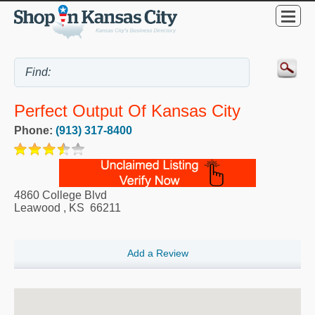
Perfect Output Of Kansas City
Phone:
(913) 317-8400
4860 College Blvd
Leawood
,
KS
66211
Add a Review