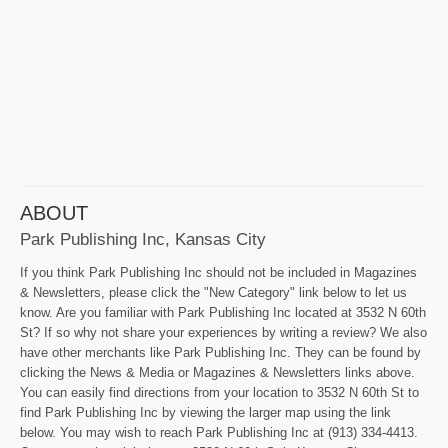
ABOUT
Park Publishing Inc, Kansas City
If you think Park Publishing Inc should not be included in Magazines
& Newsletters, please click the "New Category" link below to let us
know. Are you familiar with Park Publishing Inc located at 3532 N 60th
St? If so why not share your experiences by writing a review? We also
have other merchants like Park Publishing Inc. They can be found by
clicking the News & Media or Magazines & Newsletters links above.
You can easily find directions from your location to 3532 N 60th St to
find Park Publishing Inc by viewing the larger map using the link
below. You may wish to reach Park Publishing Inc at (913) 334-4413.