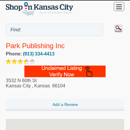
Park Publishing Inc
Phone:
(913) 334-4413
3532 N 60th St
Kansas City
,
Kansas
66104
Add a Review