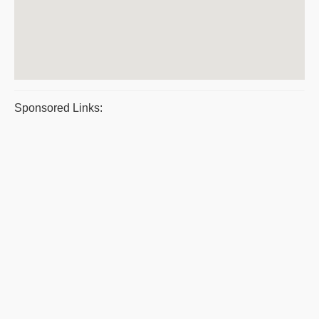
Sponsored Links: