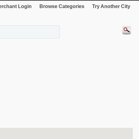
rchant Login
Browse Categories
Try Another City