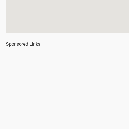
Sponsored Links: