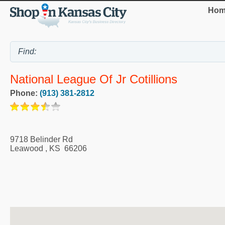
Hom
National League Of Jr Cotillions
Phone:
(913) 381-2812
9718 Belinder Rd
Leawood
,
KS
66206