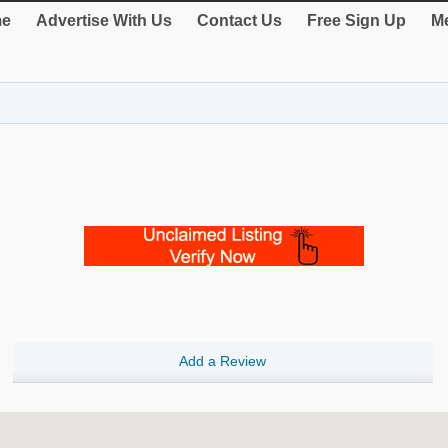
e
Advertise With Us
Contact Us
Free Sign Up
Me
Add a Review