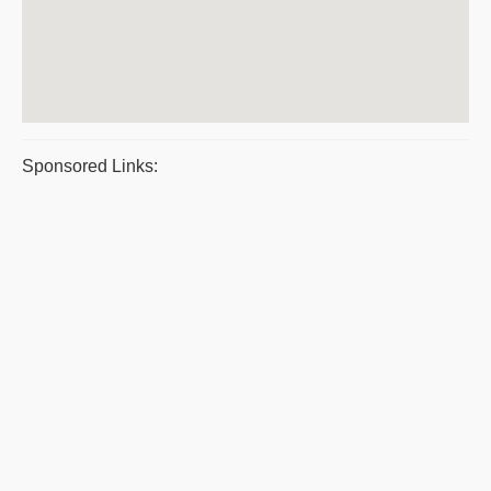
Sponsored Links: