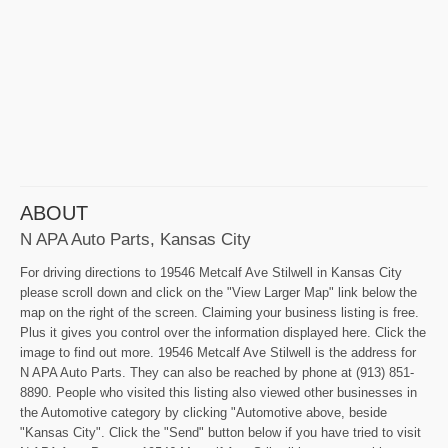
ABOUT
N APA Auto Parts, Kansas City
For driving directions to 19546 Metcalf Ave Stilwell in Kansas City
please scroll down and click on the "View Larger Map" link below the
map on the right of the screen. Claiming your business listing is free.
Plus it gives you control over the information displayed here. Click the
image to find out more. 19546 Metcalf Ave Stilwell is the address for
N APA Auto Parts. They can also be reached by phone at (913) 851-
8890. People who visited this listing also viewed other businesses in
the Automotive category by clicking "Automotive above, beside
"Kansas City". Click the "Send" button below if you have tried to visit