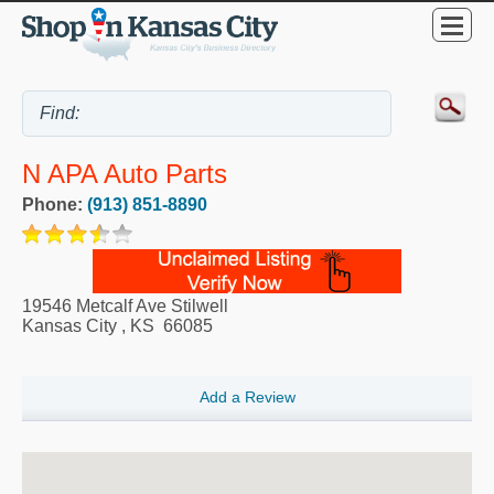
N APA Auto Parts
Phone:
(913) 851-8890
19546 Metcalf Ave Stilwell
Kansas City
,
KS
66085
Add a Review