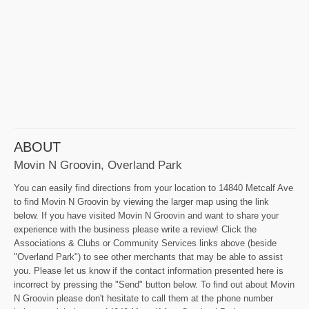
ABOUT
Movin N Groovin, Overland Park
You can easily find directions from your location to 14840 Metcalf Ave
to find Movin N Groovin by viewing the larger map using the link
below. If you have visited Movin N Groovin and want to share your
experience with the business please write a review! Click the
Associations & Clubs or Community Services links above (beside
"Overland Park") to see other merchants that may be able to assist
you. Please let us know if the contact information presented here is
incorrect by pressing the "Send" button below. To find out about Movin
N Groovin please don't hesitate to call them at the phone number