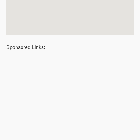
Sponsored Links: