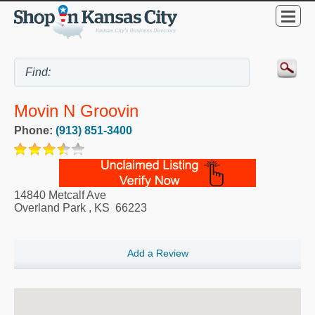
Movin N Groovin
Phone:
(913) 851-3400
14840 Metcalf Ave
Overland Park
,
KS
66223
Add a Review