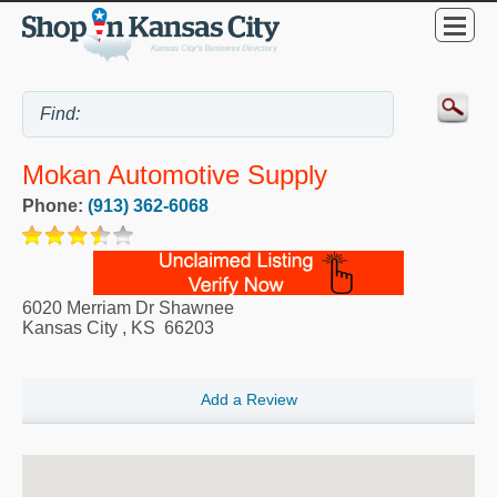
Mokan Automotive Supply
Phone:
(913) 362-6068
6020 Merriam Dr Shawnee
Kansas City
,
KS
66203
Add a Review