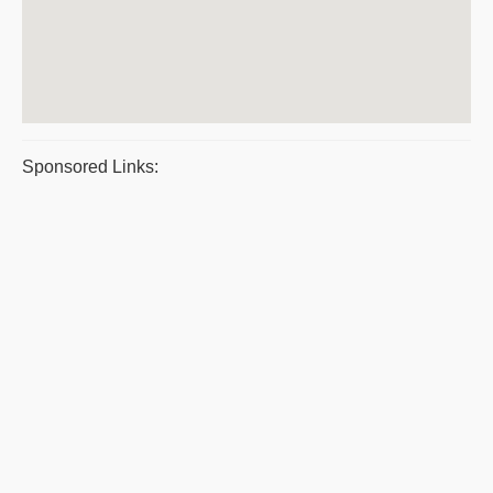
Sponsored Links: