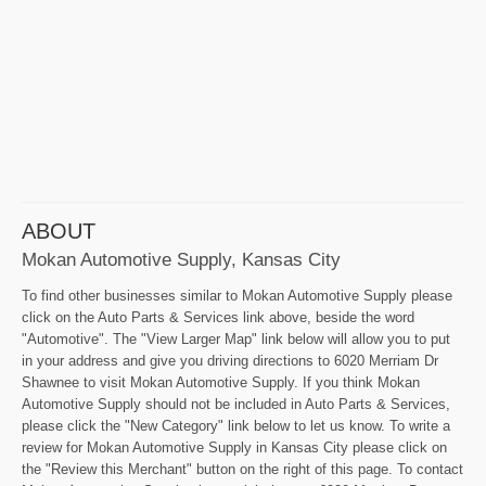
ABOUT
Mokan Automotive Supply, Kansas City
To find other businesses similar to Mokan Automotive Supply please
click on the Auto Parts & Services link above, beside the word
"Automotive". The "View Larger Map" link below will allow you to put
in your address and give you driving directions to 6020 Merriam Dr
Shawnee to visit Mokan Automotive Supply. If you think Mokan
Automotive Supply should not be included in Auto Parts & Services,
please click the "New Category" link below to let us know. To write a
review for Mokan Automotive Supply in Kansas City please click on
the "Review this Merchant" button on the right of this page. To contact