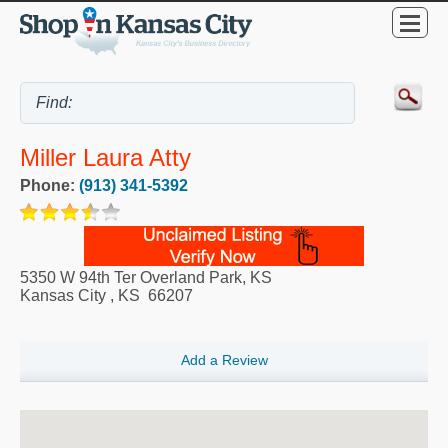
Miller Laura Atty
Phone:
(913) 341-5392
5350 W 94th Ter Overland Park, KS
Kansas City
,
KS
66207
Add a Review