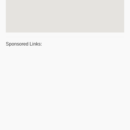
Sponsored Links: