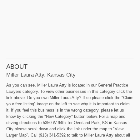
ABOUT
Miller Laura Atty, Kansas City
As you can see, Miller Laura Atty is located in our General Practice
Lawyers category. To view other businesses in this category click the
link above. Do you own Miller Laura Atty? If so please click the "Claim
your free listing" image on the left to see why it is important to claim
it. If you feel this business is in the wrong category, please let us
know by clicking the "New Category" button below. For a map and
driving directions to 5350 W 94th Ter Overland Park, KS in Kansas
City please scroll down and click the link under the map to "View
Larger Map". Call (913) 341-5392 to talk to Miller Laura Atty about all