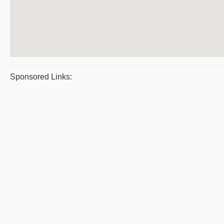
Sponsored Links: