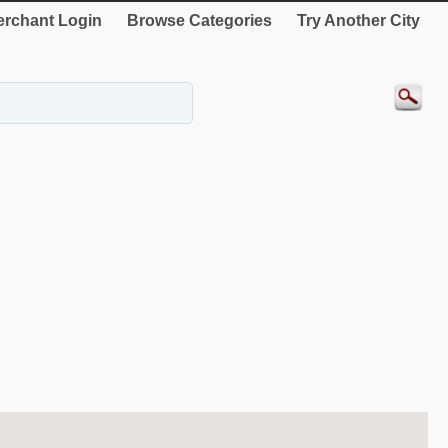
rchant Login
Browse Categories
Try Another City