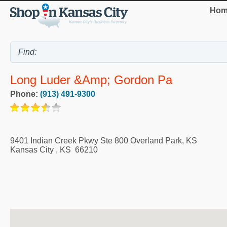
Hom
Long Luder &amp; Gordon Pa
Phone:
(913) 491-9300
9401 Indian Creek Pkwy Ste 800 Overland Park, KS
Kansas City
,
KS
66210