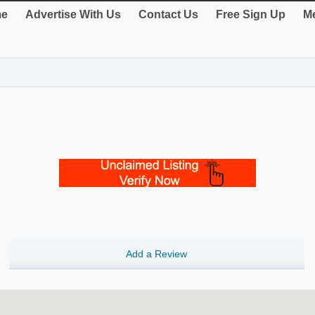
e
Advertise With Us
Contact Us
Free Sign Up
Me
Add a Review