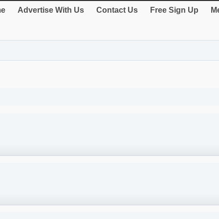
e
Advertise With Us
Contact Us
Free Sign Up
Me