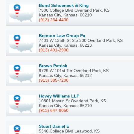
Bond Schoeneck & King
7500 College Blvd Overland Park, KS
Kansas City, Kansas, 66210
(913) 234-4400
Brenton Law Group Pa
7401 W 135th St Ste 300 Overland Park, KS
Kansas City, Kansas, 66223
(913) 491-2900
Brown Patrick
9729 W 101st Ter Overland Park, KS
Kansas City, Kansas, 66212
(913) 385-7200
Hovey Williams LLP
10801 Mastin St Overland Park, KS
Kansas City, Kansas, 66210
(913) 647-9050
Stuart Daniel E
5340 College Blvd Leawood, KS