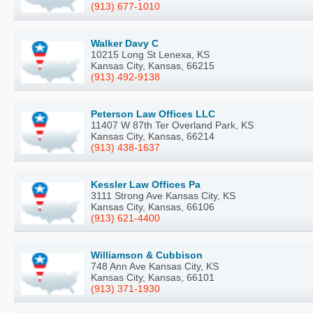
(913) 677-1010
Walker Davy C
10215 Long St Lenexa, KS
Kansas City, Kansas, 66215
(913) 492-9138
Peterson Law Offices LLC
11407 W 87th Ter Overland Park, KS
Kansas City, Kansas, 66214
(913) 438-1637
Kessler Law Offices Pa
3111 Strong Ave Kansas City, KS
Kansas City, Kansas, 66106
(913) 621-4400
Williamson & Cubbison
748 Ann Ave Kansas City, KS
Kansas City, Kansas, 66101
(913) 371-1930