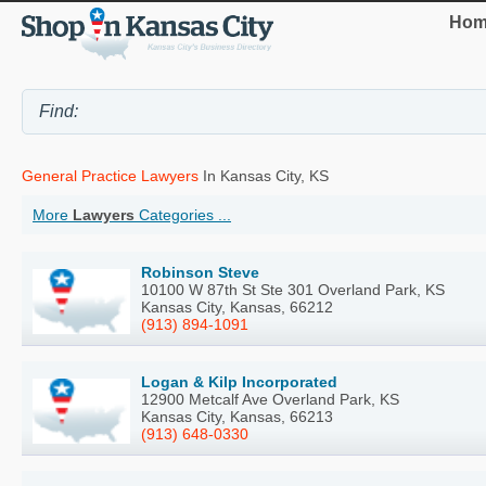
Hom
General Practice Lawyers
In Kansas City, KS
More
Lawyers
Categories ...
Robinson Steve
10100 W 87th St Ste 301 Overland Park, KS
Kansas City, Kansas, 66212
(913) 894-1091
Logan & Kilp Incorporated
12900 Metcalf Ave Overland Park, KS
Kansas City, Kansas, 66213
(913) 648-0330