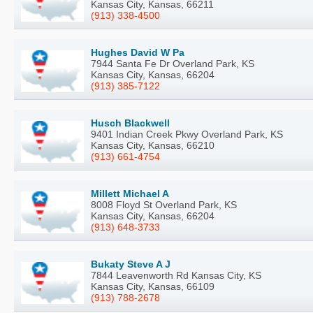
Kansas City, Kansas, 66211
(913) 338-4500
Hughes David W Pa
7944 Santa Fe Dr Overland Park, KS
Kansas City, Kansas, 66204
(913) 385-7122
Husch Blackwell
9401 Indian Creek Pkwy Overland Park, KS
Kansas City, Kansas, 66210
(913) 661-4754
Millett Michael A
8008 Floyd St Overland Park, KS
Kansas City, Kansas, 66204
(913) 648-3733
Bukaty Steve A J
7844 Leavenworth Rd Kansas City, KS
Kansas City, Kansas, 66109
(913) 788-2678