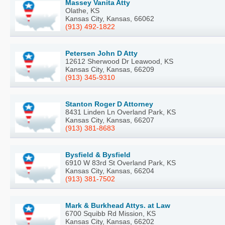
Massey Vanita Atty
Olathe, KS
Kansas City, Kansas, 66062
(913) 492-1822
Petersen John D Atty
12612 Sherwood Dr Leawood, KS
Kansas City, Kansas, 66209
(913) 345-9310
Stanton Roger D Attorney
8431 Linden Ln Overland Park, KS
Kansas City, Kansas, 66207
(913) 381-8683
Bysfield & Bysfield
6910 W 83rd St Overland Park, KS
Kansas City, Kansas, 66204
(913) 381-7502
Mark & Burkhead Attys. at Law
6700 Squibb Rd Mission, KS
Kansas City, Kansas, 66202