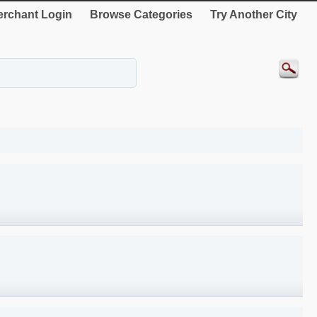
rchant Login
Browse Categories
Try Another City