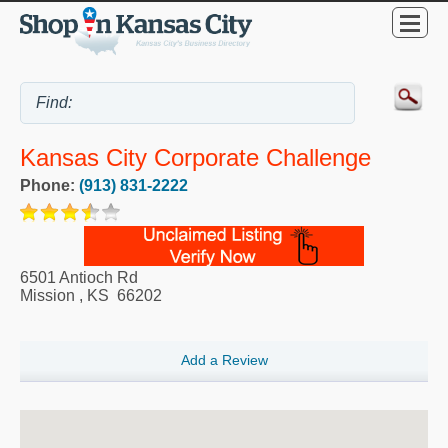
Kansas City Corporate Challenge
Phone:
(913) 831-2222
6501 Antioch Rd
Mission
,
KS
66202
Add a Review