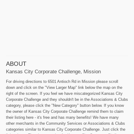
ABOUT
Kansas City Corporate Challenge, Mission
For driving directions to 6501 Antioch Rd in Mission please scroll
down and click on the "View Larger Map" link below the map on the
right of the screen. If you feel we have miscategorized Kansas City
Corporate Challenge and they shouldn't be in the Associations & Clubs
category, please click the "New Category" button below. If you know
the owner of Kansas City Corporate Challenge remind them to claim
their listing here - it's free and has many benefits! We have many
other merchants in the Community Services or Associations & Clubs
categories similar to Kansas City Corporate Challenge. Just click the