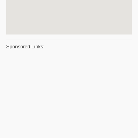
Sponsored Links: