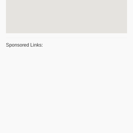
Sponsored Links: