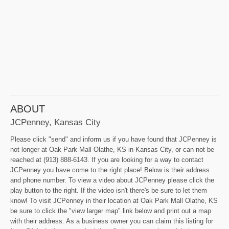
ABOUT
JCPenney, Kansas City
Please click "send" and inform us if you have found that JCPenney is
not longer at Oak Park Mall Olathe, KS in Kansas City, or can not be
reached at (913) 888-6143. If you are looking for a way to contact
JCPenney you have come to the right place! Below is their address
and phone number. To view a video about JCPenney please click the
play button to the right. If the video isn't there's be sure to let them
know! To visit JCPenney in their location at Oak Park Mall Olathe, KS
be sure to click the "view larger map" link below and print out a map
with their address. As a business owner you can claim this listing for