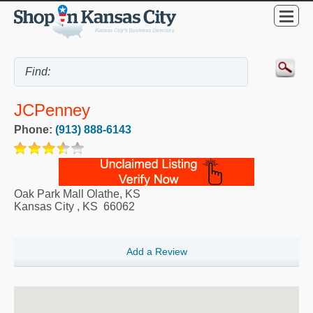
JCPenney
Phone:
(913) 888-6143
Oak Park Mall Olathe, KS
Kansas City
,
KS
66062
Add a Review