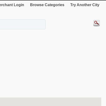
rchant Login
Browse Categories
Try Another City