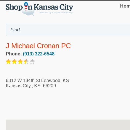
Hom
J Michael Cronan PC
Phone:
(913) 322-6548
6312 W 134th St Leawood, KS
Kansas City
,
KS
66209