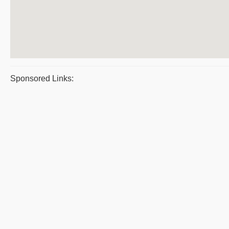
Sponsored Links: