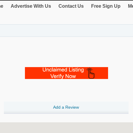
e
Advertise With Us
Contact Us
Free Sign Up
Me
Add a Review