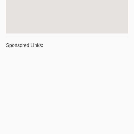
Sponsored Links: