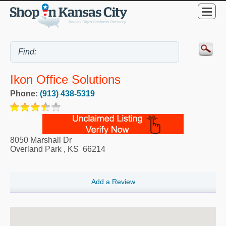
Ikon Office Solutions
Phone:
(913) 438-5319
8050 Marshall Dr
Overland Park
,
KS
66214
Add a Review