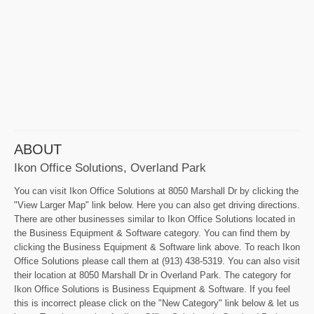
ABOUT
Ikon Office Solutions, Overland Park
You can visit Ikon Office Solutions at 8050 Marshall Dr by clicking the
"View Larger Map" link below. Here you can also get driving directions.
There are other businesses similar to Ikon Office Solutions located in
the Business Equipment & Software category. You can find them by
clicking the Business Equipment & Software link above. To reach Ikon
Office Solutions please call them at (913) 438-5319. You can also visit
their location at 8050 Marshall Dr in Overland Park. The category for
Ikon Office Solutions is Business Equipment & Software. If you feel
this is incorrect please click on the "New Category" link below & let us