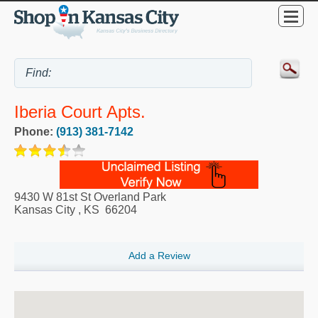
Iberia Court Apts.
Phone:
(913) 381-7142
9430 W 81st St Overland Park
Kansas City
,
KS
66204
Add a Review