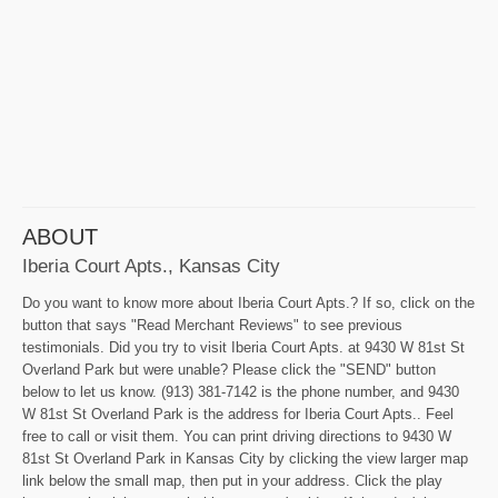
ABOUT
Iberia Court Apts., Kansas City
Do you want to know more about Iberia Court Apts.? If so, click on the
button that says "Read Merchant Reviews" to see previous
testimonials. Did you try to visit Iberia Court Apts. at 9430 W 81st St
Overland Park but were unable? Please click the "SEND" button
below to let us know. (913) 381-7142 is the phone number, and 9430
W 81st St Overland Park is the address for Iberia Court Apts.. Feel
free to call or visit them. You can print driving directions to 9430 W
81st St Overland Park in Kansas City by clicking the view larger map
link below the small map, then put in your address. Click the play