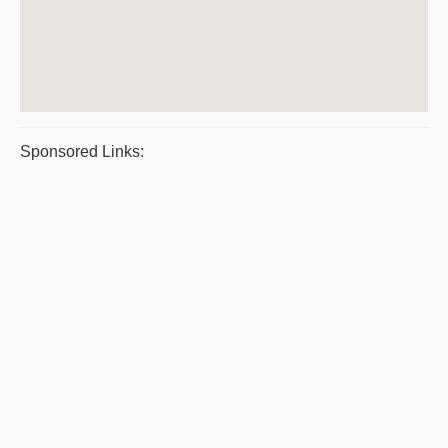
Sponsored Links: