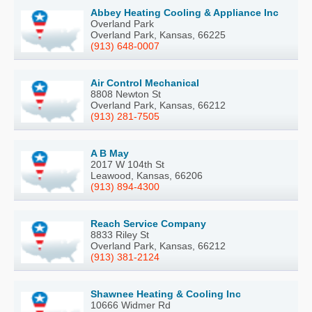
Abbey Heating Cooling & Appliance Inc
Overland Park
Overland Park, Kansas, 66225
(913) 648-0007
Air Control Mechanical
8808 Newton St
Overland Park, Kansas, 66212
(913) 281-7505
A B May
2017 W 104th St
Leawood, Kansas, 66206
(913) 894-4300
Reach Service Company
8833 Riley St
Overland Park, Kansas, 66212
(913) 381-2124
Shawnee Heating & Cooling Inc
10666 Widmer Rd