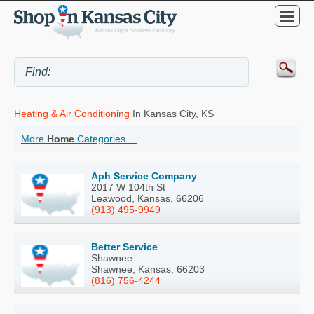
Heating & Air Conditioning
In Kansas City, KS
More
Home
Categories ...
Aph Service Company
2017 W 104th St
Leawood, Kansas, 66206
(913) 495-9949
Better Service
Shawnee
Shawnee, Kansas, 66203
(816) 756-4244