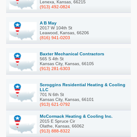
Lenexa, Kansas, 66215
(913) 492-0824
A B May
2017 W 104th St
Leawood, Kansas, 66206
(816) 941-0203
Baxter Mechanical Contractors
565 S 4th St
Kansas City, Kansas, 66105
(913) 281-6303
Scroggins Residential Heating & Cooling
LLC
701 N 6th St
Kansas City, Kansas, 66101
(913) 621-0792
McCormack Heating & Cooling Inc.
2015 E Spruce Cir
Olathe, Kansas, 66062
(913) 888-8322