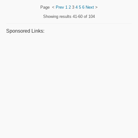
Page
<
Prev
1
2
3
4
5
6
Next
>
Showing results
41-60 of 104
Sponsored Links: