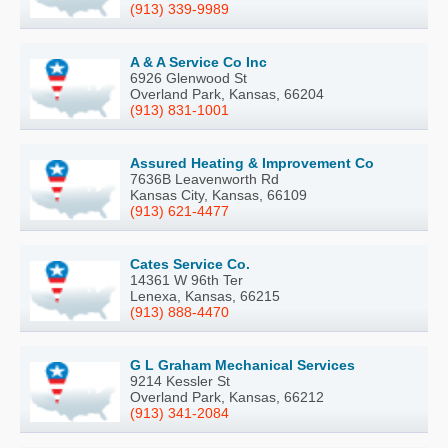
(913) 339-9989
A & A Service Co Inc
6926 Glenwood St
Overland Park, Kansas, 66204
(913) 831-1001
Assured Heating & Improvement Co
7636B Leavenworth Rd
Kansas City, Kansas, 66109
(913) 621-4477
Cates Service Co.
14361 W 96th Ter
Lenexa, Kansas, 66215
(913) 888-4470
G L Graham Mechanical Services
9214 Kessler St
Overland Park, Kansas, 66212
(913) 341-2084