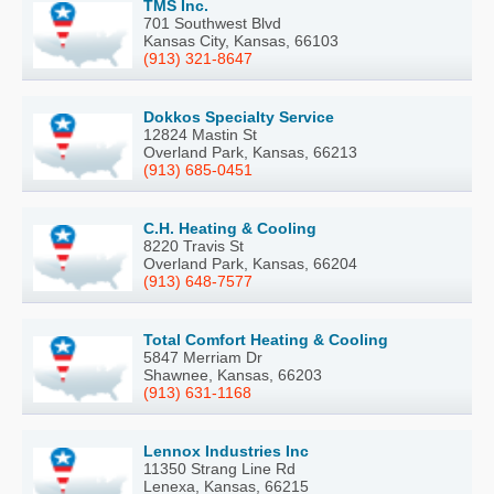
TMS Inc.
701 Southwest Blvd
Kansas City, Kansas, 66103
(913) 321-8647
Dokkos Specialty Service
12824 Mastin St
Overland Park, Kansas, 66213
(913) 685-0451
C.H. Heating & Cooling
8220 Travis St
Overland Park, Kansas, 66204
(913) 648-7577
Total Comfort Heating & Cooling
5847 Merriam Dr
Shawnee, Kansas, 66203
(913) 631-1168
Lennox Industries Inc
11350 Strang Line Rd
Lenexa, Kansas, 66215