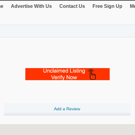
e
Advertise With Us
Contact Us
Free Sign Up
Me
Add a Review