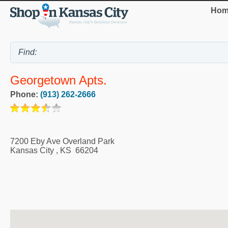
Hom
Georgetown Apts.
Phone:
(913) 262-2666
7200 Eby Ave Overland Park
Kansas City
,
KS
66204