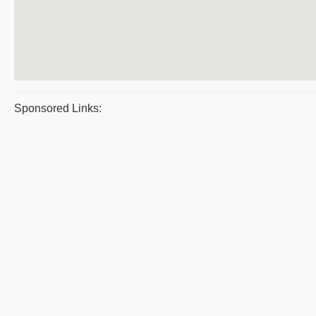
Sponsored Links: