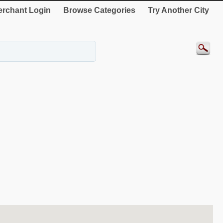
rchant Login
Browse Categories
Try Another City