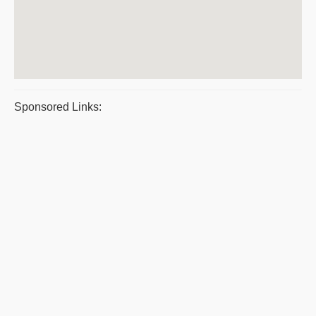
Sponsored Links: