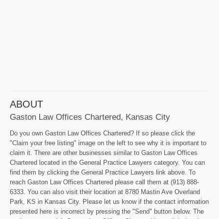
ABOUT
Gaston Law Offices Chartered, Kansas City
Do you own Gaston Law Offices Chartered? If so please click the
"Claim your free listing" image on the left to see why it is important to
claim it. There are other businesses similar to Gaston Law Offices
Chartered located in the General Practice Lawyers category. You can
find them by clicking the General Practice Lawyers link above. To
reach Gaston Law Offices Chartered please call them at (913) 888-
6333. You can also visit their location at 8780 Mastin Ave Overland
Park, KS in Kansas City. Please let us know if the contact information
presented here is incorrect by pressing the "Send" button below. The