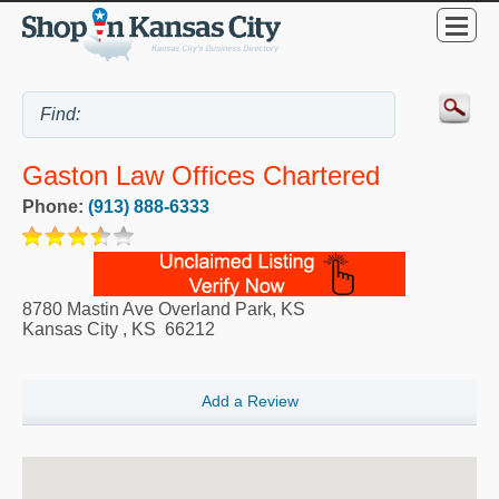
Gaston Law Offices Chartered
Phone:
(913) 888-6333
8780 Mastin Ave Overland Park, KS
Kansas City
,
KS
66212
Add a Review