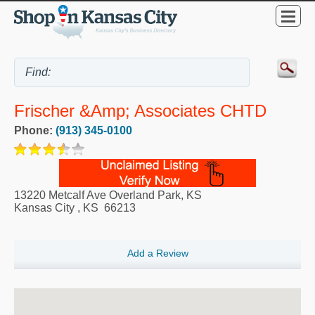
Frischer &amp; Associates CHTD
Phone:
(913) 345-0100
13220 Metcalf Ave Overland Park, KS
Kansas City
,
KS
66213
Add a Review