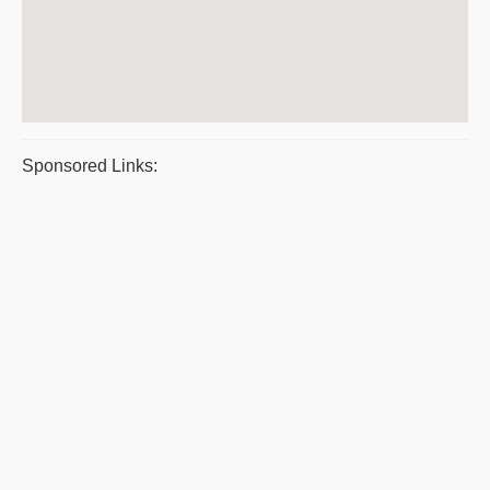
Sponsored Links: