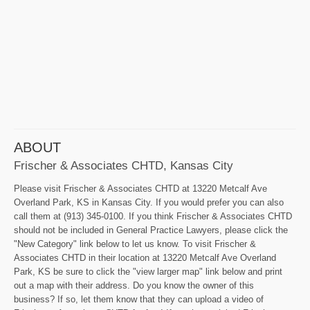
ABOUT
Frischer & Associates CHTD, Kansas City
Please visit Frischer & Associates CHTD at 13220 Metcalf Ave
Overland Park, KS in Kansas City. If you would prefer you can also
call them at (913) 345-0100. If you think Frischer & Associates CHTD
should not be included in General Practice Lawyers, please click the
"New Category" link below to let us know. To visit Frischer &
Associates CHTD in their location at 13220 Metcalf Ave Overland
Park, KS be sure to click the "view larger map" link below and print
out a map with their address. Do you know the owner of this
business? If so, let them know that they can upload a video of