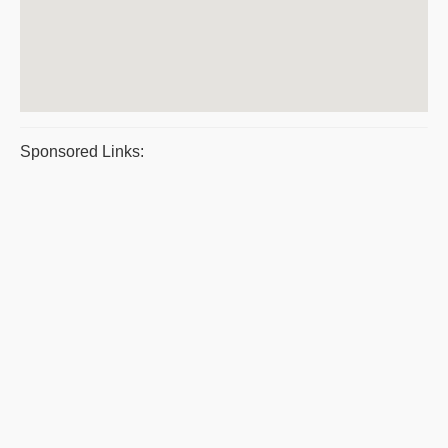
Sponsored Links: