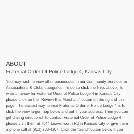
ABOUT
Fraternal Order Of Police Lodge 4, Kansas City
You may wish to view other businesses in our Community Services or
Associations & Clubs categories. To do so click the links above. To
write a review for Fraternal Order of Police Lodge 4 in Kansas City
please click on the "Review this Merchant" button on the right of this
page. The easiest way to visit Fraternal Order of Police Lodge 4 is to
click the view larger map below and put in your address. Then you can
get driving directions! To contact Fraternal Order of Police Lodge 4
please visit them at 7844 Leavenworth Rd in Kansas City or give them
a phone call at (913) 788-4367. Click the "Send" button below if you