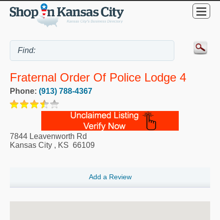
Fraternal Order Of Police Lodge 4
Phone:
(913) 788-4367
7844 Leavenworth Rd
Kansas City
,
KS
66109
Add a Review