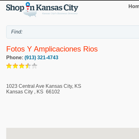
Hom
Fotos Y Amplicaciones Rios
Phone:
(913) 321-4743
1023 Central Ave Kansas City, KS
Kansas City
,
KS
66102