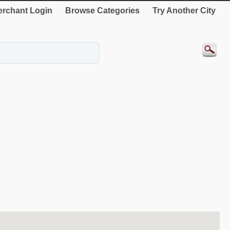
rchant Login
Browse Categories
Try Another City