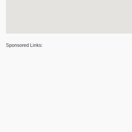
Sponsored Links: