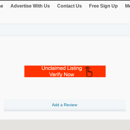
e
Advertise With Us
Contact Us
Free Sign Up
Me
Add a Review