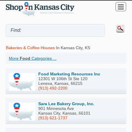
Bakeries & Coffee Houses
In Kansas City, KS
More
Food
Categories ...
Food Marketing Resources Inc
12301 W 106th St Ste 120
Lenexa, Kansas, 66215
(913) 492-2200
Sara Lee Bakery Group, Inc.
901 Minnesota Ave
Kansas City, Kansas, 66101
(913) 621-1737