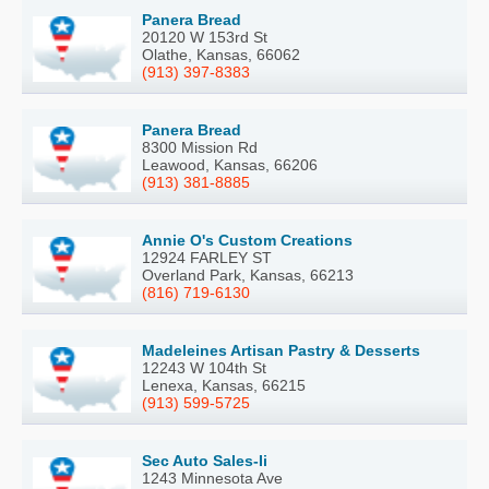
Panera Bread
20120 W 153rd St
Olathe, Kansas, 66062
(913) 397-8383
Panera Bread
8300 Mission Rd
Leawood, Kansas, 66206
(913) 381-8885
Annie O's Custom Creations
12924 FARLEY ST
Overland Park, Kansas, 66213
(816) 719-6130
Madeleines Artisan Pastry & Desserts
12243 W 104th St
Lenexa, Kansas, 66215
(913) 599-5725
Sec Auto Sales-Ii
1243 Minnesota Ave