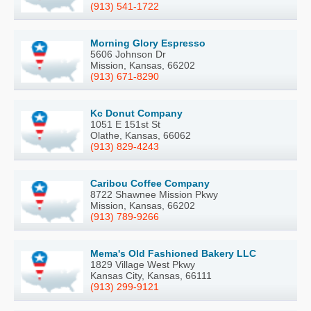
(913) 541-1722
Morning Glory Espresso
5606 Johnson Dr
Mission, Kansas, 66202
(913) 671-8290
Kc Donut Company
1051 E 151st St
Olathe, Kansas, 66062
(913) 829-4243
Caribou Coffee Company
8722 Shawnee Mission Pkwy
Mission, Kansas, 66202
(913) 789-9266
Mema's Old Fashioned Bakery LLC
1829 Village West Pkwy
Kansas City, Kansas, 66111
(913) 299-9121