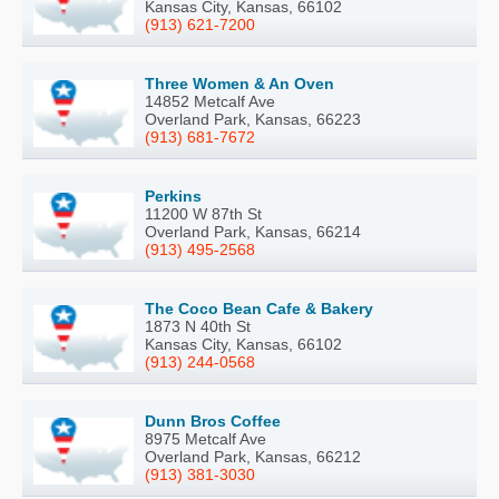
Kansas City, Kansas, 66102
(913) 621-7200
Three Women & An Oven
14852 Metcalf Ave
Overland Park, Kansas, 66223
(913) 681-7672
Perkins
11200 W 87th St
Overland Park, Kansas, 66214
(913) 495-2568
The Coco Bean Cafe & Bakery
1873 N 40th St
Kansas City, Kansas, 66102
(913) 244-0568
Dunn Bros Coffee
8975 Metcalf Ave
Overland Park, Kansas, 66212
(913) 381-3030