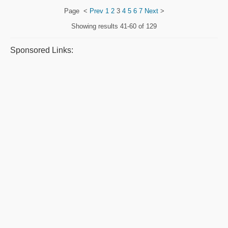
Page
<
Prev
1
2
3
4
5
6
7
Next
>
Showing results
41-60 of 129
Sponsored Links: