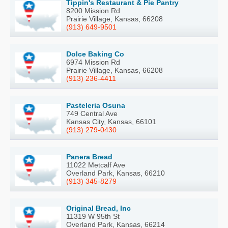
Tippin's Restaurant & Pie Pantry
8200 Mission Rd
Prairie Village, Kansas, 66208
(913) 649-9501
Dolce Baking Co
6974 Mission Rd
Prairie Village, Kansas, 66208
(913) 236-4411
Pasteleria Osuna
749 Central Ave
Kansas City, Kansas, 66101
(913) 279-0430
Panera Bread
11022 Metcalf Ave
Overland Park, Kansas, 66210
(913) 345-8279
Original Bread, Inc
11319 W 95th St
Overland Park, Kansas, 66214