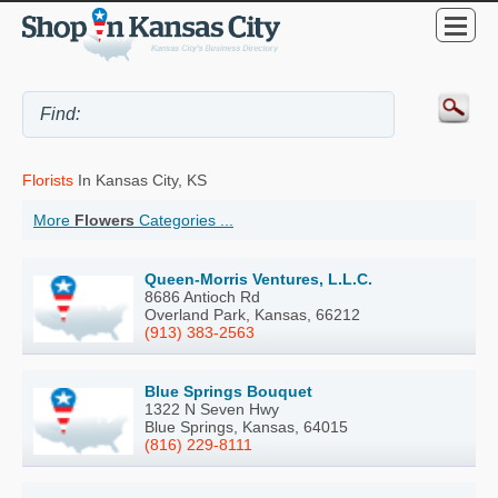
Florists
In Kansas City, KS
More
Flowers
Categories ...
Queen-Morris Ventures, L.L.C.
8686 Antioch Rd
Overland Park, Kansas, 66212
(913) 383-2563
Blue Springs Bouquet
1322 N Seven Hwy
Blue Springs, Kansas, 64015
(816) 229-8111