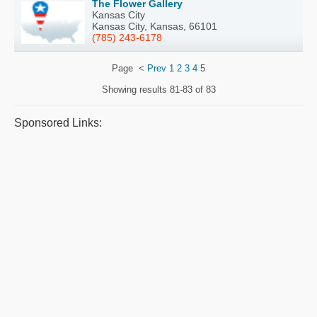
The Flower Gallery
Kansas City
Kansas City, Kansas, 66101
(785) 243-6178
Page
<
Prev
1
2
3
4
5
Showing results
81-83 of 83
Sponsored Links: