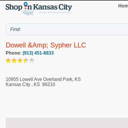
Hom
Dowell &amp; Sypher LLC
Phone:
(913) 451-8833
10955 Lowell Ave Overland Park, KS
Kansas City
,
KS
66210