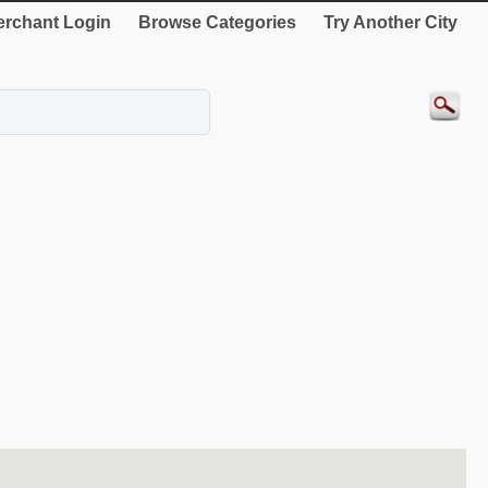
rchant Login
Browse Categories
Try Another City