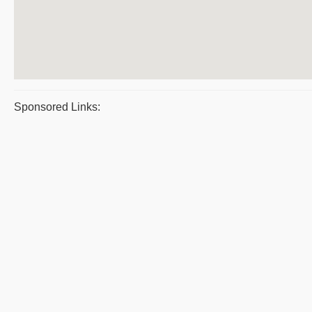
Sponsored Links: