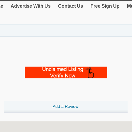
e
Advertise With Us
Contact Us
Free Sign Up
Me
Add a Review