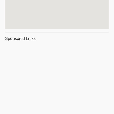
Sponsored Links: