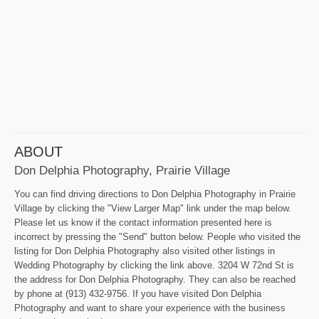
ABOUT
Don Delphia Photography, Prairie Village
You can find driving directions to Don Delphia Photography in Prairie
Village by clicking the "View Larger Map" link under the map below.
Please let us know if the contact information presented here is
incorrect by pressing the "Send" button below. People who visited the
listing for Don Delphia Photography also visited other listings in
Wedding Photography by clicking the link above. 3204 W 72nd St is
the address for Don Delphia Photography. They can also be reached
by phone at (913) 432-9756. If you have visited Don Delphia
Photography and want to share your experience with the business