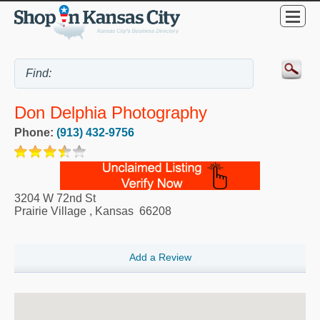
Don Delphia Photography
Phone:
(913) 432-9756
3204 W 72nd St
Prairie Village
,
Kansas
66208
Add a Review