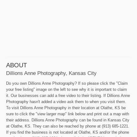
ABOUT
Dillions Anne Photography, Kansas City
Do you own Dillions Anne Photography? If so please click the "Claim
your free listing" image on the left to see why it is important to claim
it. Our businesses can add a free video to their listing. If Dillions Anne
Photography hasn't added a video ask them to when you visit them.
To visit Dillions Anne Photography in their location at Olathe, KS be
sure to click the "view larger map" link below and print out a map with
their address. Dillions Anne Photography can be found in Kansas City
at Olathe, KS. They can also be reached by phone at (913) 685-1221.
If you find the business is not located at Olathe, KS and/or the phone