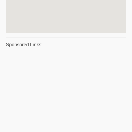
Sponsored Links: