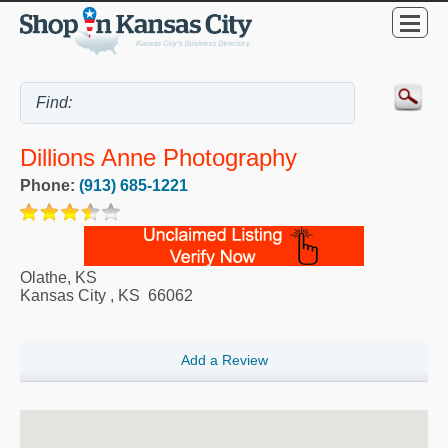
Dillions Anne Photography
Phone:
(913) 685-1221
Olathe, KS
Kansas City
,
KS
66062
Add a Review