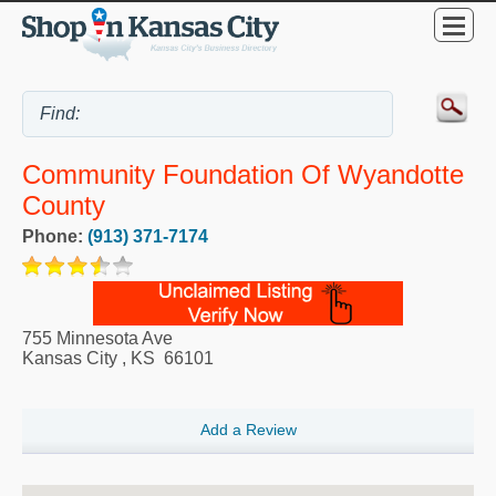
Community Foundation Of Wyandotte
County
Phone:
(913) 371-7174
755 Minnesota Ave
Kansas City
,
KS
66101
Add a Review