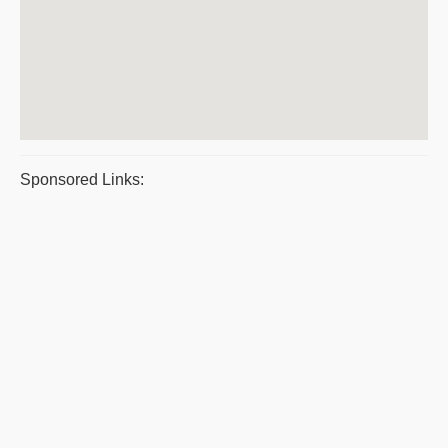
Sponsored Links: