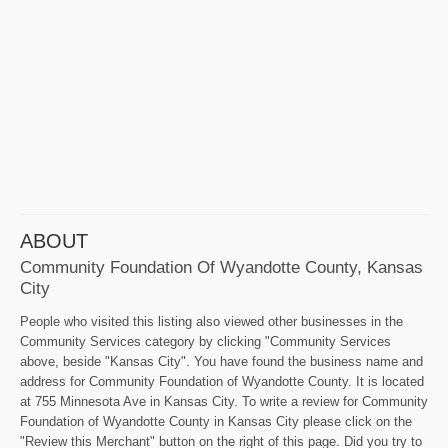
ABOUT
Community Foundation Of Wyandotte County, Kansas
City
People who visited this listing also viewed other businesses in the
Community Services category by clicking "Community Services
above, beside "Kansas City". You have found the business name and
address for Community Foundation of Wyandotte County. It is located
at 755 Minnesota Ave in Kansas City. To write a review for Community
Foundation of Wyandotte County in Kansas City please click on the
"Review this Merchant" button on the right of this page. Did you try to