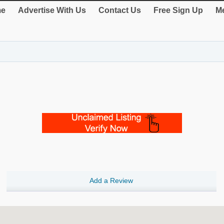
e
Advertise With Us
Contact Us
Free Sign Up
Me
Add a Review