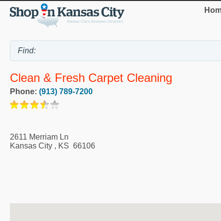
Hom
Clean & Fresh Carpet Cleaning
Phone:
(913) 789-7200
2611 Merriam Ln
Kansas City
,
KS
66106