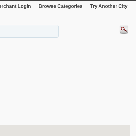
rchant Login
Browse Categories
Try Another City