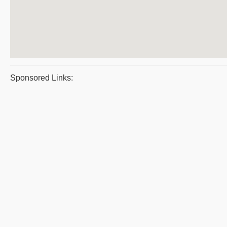
Sponsored Links: