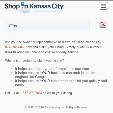
Are you the owner or representative of
Marmies
? If so please call
1-
877-292-7467
now and claim your listing. Simply quote ID number
497438
when you phone to ensure speedy service.
Why is it important to claim your listing?
It helps us ensure your information is accurate
It helps ensure YOUR business can rank in search
engines like Google
It helps ensure YOUR customers can find you quickly and
easily
Call us at
1-877-292-7467
to claim your listing.
© 1998-2026 NASN Licensing Inc. All Rights Reserved