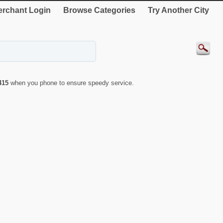
rchant Login
Browse Categories
Try Another City
415
when you phone to ensure speedy service.