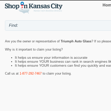
Hom
Are you the owner or representative of
Triumph Auto Glass
? If so please
Why is it important to claim your listing?
It helps us ensure your information is accurate
It helps ensure YOUR business can rank in search engines l
It helps ensure YOUR customers can find you quickly and eas
Call us at
1-877-292-7467
to claim your listing.