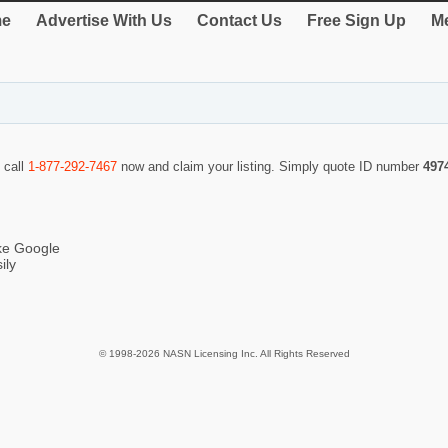
e
Advertise With Us
Contact Us
Free Sign Up
Me
 call
1-877-292-7467
now and claim your listing. Simply quote ID number
497
ike Google
ily
© 1998-2026 NASN Licensing Inc. All Rights Reserved