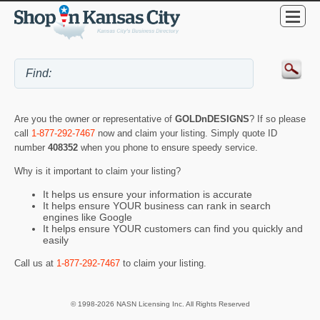
Are you the owner or representative of
GOLDnDESIGNS
? If so please
call
1-877-292-7467
now and claim your listing. Simply quote ID
number
408352
when you phone to ensure speedy service.
Why is it important to claim your listing?
It helps us ensure your information is accurate
It helps ensure YOUR business can rank in search
engines like Google
It helps ensure YOUR customers can find you quickly and
easily
Call us at
1-877-292-7467
to claim your listing.
© 1998-2026 NASN Licensing Inc. All Rights Reserved