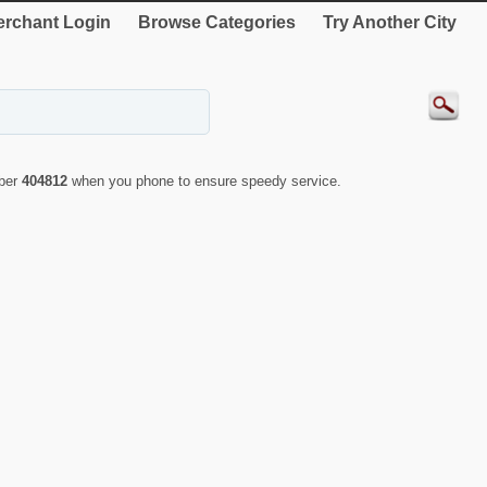
rchant Login
Browse Categories
Try Another City
mber
404812
when you phone to ensure speedy service.