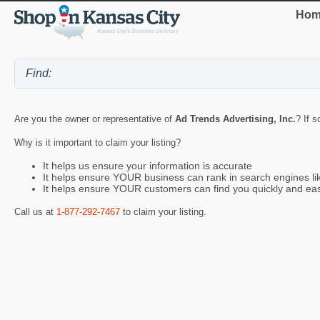
Hom
Are you the owner or representative of
Ad Trends Advertising, Inc.
? If s
Why is it important to claim your listing?
It helps us ensure your information is accurate
It helps ensure YOUR business can rank in search engines l
It helps ensure YOUR customers can find you quickly and eas
Call us at
1-877-292-7467
to claim your listing.