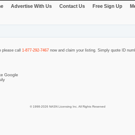
e
Advertise With Us
Contact Us
Free Sign Up
Me
o please call
1-877-292-7467
now and claim your listing. Simply quote ID nu
ike Google
ily
© 1998-2026 NASN Licensing Inc. All Rights Reserved