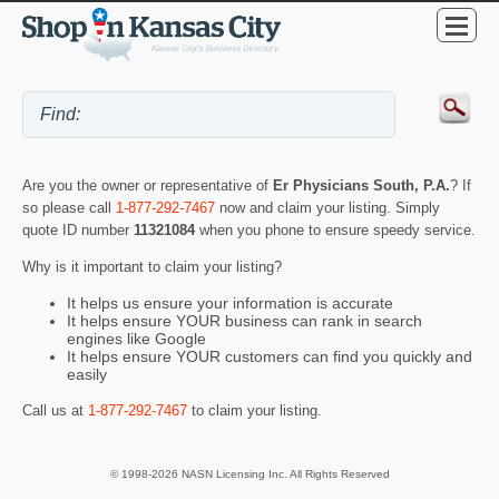
Are you the owner or representative of
Er Physicians South, P.A.
? If
so please call
1-877-292-7467
now and claim your listing. Simply
quote ID number
11321084
when you phone to ensure speedy service.
Why is it important to claim your listing?
It helps us ensure your information is accurate
It helps ensure YOUR business can rank in search
engines like Google
It helps ensure YOUR customers can find you quickly and
easily
Call us at
1-877-292-7467
to claim your listing.
© 1998-2026 NASN Licensing Inc. All Rights Reserved