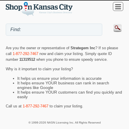
Are you the owner or representative of
Strategem Inc
? If so please
call
1-877-292-7467
now and claim your listing. Simply quote ID
number
11319512
when you phone to ensure speedy service.
Why is it important to claim your listing?
It helps us ensure your information is accurate
It helps ensure YOUR business can rank in search
engines like Google
It helps ensure YOUR customers can find you quickly and
easily
Call us at
1-877-292-7467
to claim your listing.
© 1998-2026 NASN Licensing Inc. All Rights Reserved