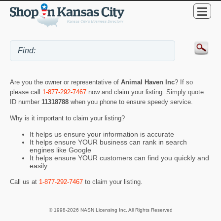
Are you the owner or representative of
Animal Haven Inc
? If so
please call
1-877-292-7467
now and claim your listing. Simply quote
ID number
11318788
when you phone to ensure speedy service.
Why is it important to claim your listing?
It helps us ensure your information is accurate
It helps ensure YOUR business can rank in search
engines like Google
It helps ensure YOUR customers can find you quickly and
easily
Call us at
1-877-292-7467
to claim your listing.
© 1998-2026 NASN Licensing Inc. All Rights Reserved