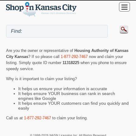
Are you the owner or representative of
Housing Authority of Kansas
City Kansas
? If so please call
1-877-292-7467
now and claim your
listing. Simply quote ID number
11318225
when you phone to ensure
speedy service.
Why is it important to claim your listing?
It helps us ensure your information is accurate
It helps ensure YOUR business can rank in search
engines like Google
It helps ensure YOUR customers can find you quickly and
easily
Call us at
1-877-292-7467
to claim your listing.
© 1998-2026 NASN Licensing Inc. All Rights Reserved