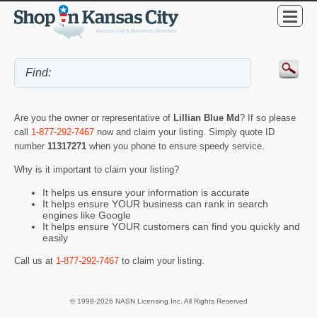
Are you the owner or representative of
Lillian Blue Md
? If so please
call
1-877-292-7467
now and claim your listing. Simply quote ID
number
11317271
when you phone to ensure speedy service.
Why is it important to claim your listing?
It helps us ensure your information is accurate
It helps ensure YOUR business can rank in search
engines like Google
It helps ensure YOUR customers can find you quickly and
easily
Call us at
1-877-292-7467
to claim your listing.
© 1998-2026 NASN Licensing Inc. All Rights Reserved