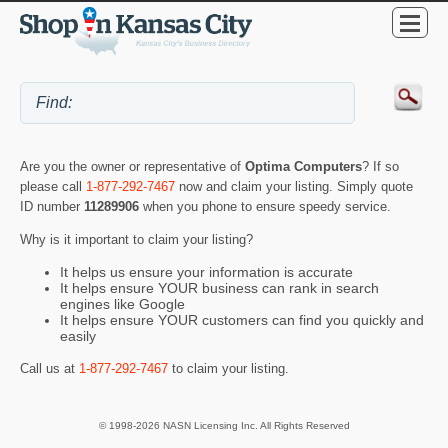
Are you the owner or representative of
Optima Computers
? If so
please call
1-877-292-7467
now and claim your listing. Simply quote
ID number
11289906
when you phone to ensure speedy service.
Why is it important to claim your listing?
It helps us ensure your information is accurate
It helps ensure YOUR business can rank in search
engines like Google
It helps ensure YOUR customers can find you quickly and
easily
Call us at
1-877-292-7467
to claim your listing.
© 1998-2026 NASN Licensing Inc. All Rights Reserved