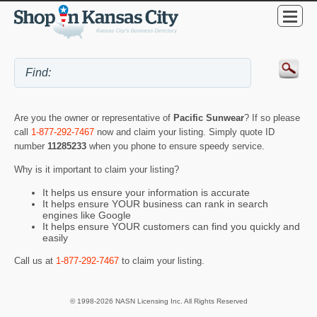
Are you the owner or representative of
Pacific Sunwear
? If so please
call
1-877-292-7467
now and claim your listing. Simply quote ID
number
11285233
when you phone to ensure speedy service.
Why is it important to claim your listing?
It helps us ensure your information is accurate
It helps ensure YOUR business can rank in search
engines like Google
It helps ensure YOUR customers can find you quickly and
easily
Call us at
1-877-292-7467
to claim your listing.
© 1998-2026 NASN Licensing Inc. All Rights Reserved