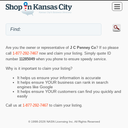
Are you the owner or representative of
J C Penney Co
? If so please
call
1-877-292-7467
now and claim your listing. Simply quote ID
number
11285049
when you phone to ensure speedy service.
Why is it important to claim your listing?
It helps us ensure your information is accurate
It helps ensure YOUR business can rank in search
engines like Google
It helps ensure YOUR customers can find you quickly and
easily
Call us at
1-877-292-7467
to claim your listing.
© 1998-2026 NASN Licensing Inc. All Rights Reserved