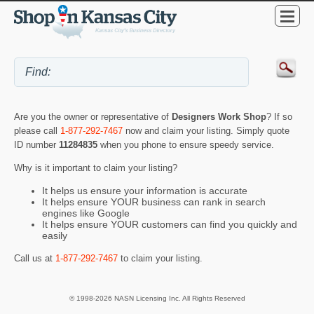
Are you the owner or representative of
Designers Work Shop
? If so
please call
1-877-292-7467
now and claim your listing. Simply quote
ID number
11284835
when you phone to ensure speedy service.
Why is it important to claim your listing?
It helps us ensure your information is accurate
It helps ensure YOUR business can rank in search
engines like Google
It helps ensure YOUR customers can find you quickly and
easily
Call us at
1-877-292-7467
to claim your listing.
© 1998-2026 NASN Licensing Inc. All Rights Reserved