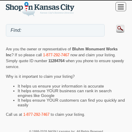
Are you the owner or representative of
Bluhm Monument Works
Inc
? If so please call
1-877-292-7467
now and claim your listing.
Simply quote ID number
11284764
when you phone to ensure speedy
service.
Why is it important to claim your listing?
It helps us ensure your information is accurate
It helps ensure YOUR business can rank in search
engines like Google
It helps ensure YOUR customers can find you quickly and
easily
Call us at
1-877-292-7467
to claim your listing.
© 1998-2026 NASN Licensing Inc. All Rights Reserved